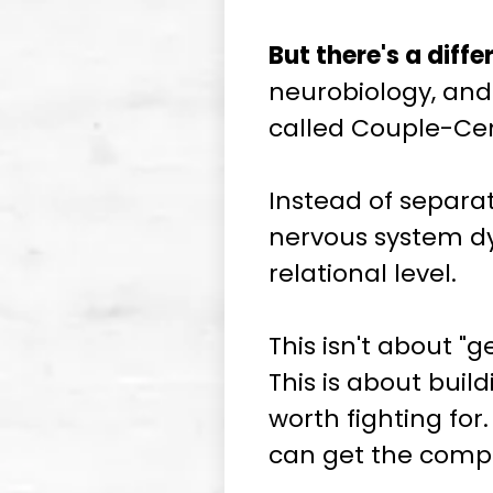
But there's a diff
neurobiology, and 
called Couple-Ce
Instead of separat
nervous system dy
relational level.
This isn't about "
This is about bui
worth fighting for.
can get the compl