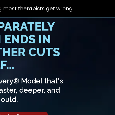
 most therapists get wrong...
PARATELY
 ENDS IN
THER CUTS
...
very® Model that's
aster, deeper, and
could.