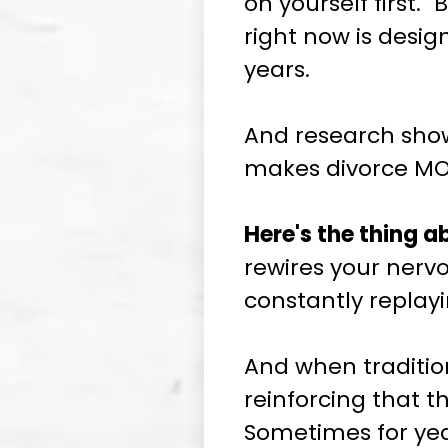
on yourself first."
right now is desi
years.
And research shows
makes divorce MOR
Here's the thing 
rewires your nerv
constantly replay
And when traditiona
reinforcing that t
Sometimes for yea