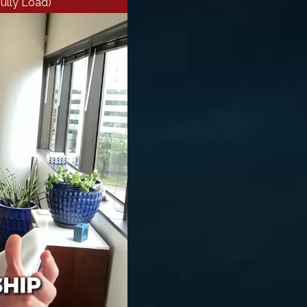
ully Load)