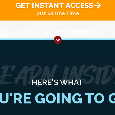
GET INSTANT ACCESS
Just $9 One Time
HERE'S WHAT
U'RE GOING TO 