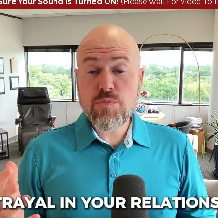
Sure Your Sound Is Turned ON!
(Please Wait For Video To F