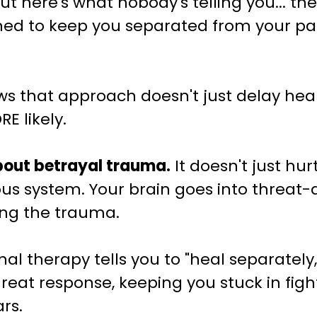
 But here's what nobody's telling you... t
gned to keep you separated from your par
 that approach doesn't just delay heali
E likely.
about betrayal trauma.
It doesn't just hurt
ous system. Your brain goes into threat
ing the trauma.
l therapy tells you to "heal separately,"
hreat response, keeping you stuck in fight
rs.