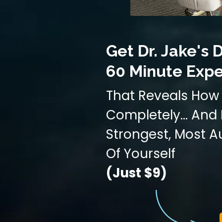
Get Dr. Jake's D
60 Minute Expe
That Reveals How 
Completely... An
Strongest, Most A
Of Yourself
(Just $9)