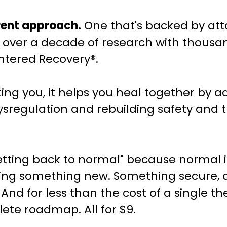
erent approach.
One that's backed by at
over a decade of research with thousand
ntered Recovery®.
ing you, it helps you heal together by a
sregulation and rebuilding safety and t
getting back to normal" because normal i
lding something new. Something secure, 
 And for less than the cost of a single t
ete roadmap. All for $9.