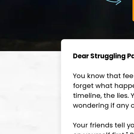
Dear Struggling Pa
You know that fee
forget what happe
timeline, the lies
wondering if any of
Your friends tell y