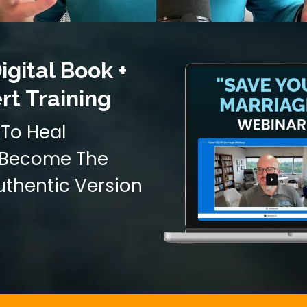
igital Book +
rt Training
To Heal
d Become The
uthentic Version