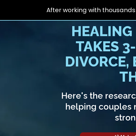
After working with thousands
HEALING
TAKES 3
DIVORCE,
TH
Here's the resear
helping couples m
stron