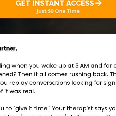
GET INSTANT ACCESS
Just $9 One Time
rtner,
ling when you wake up at 3 AM and for a
ned? Then it all comes rushing back. T
. You replay conversations looking for sig
 it was real.
ou to "give it time." Your therapist says 