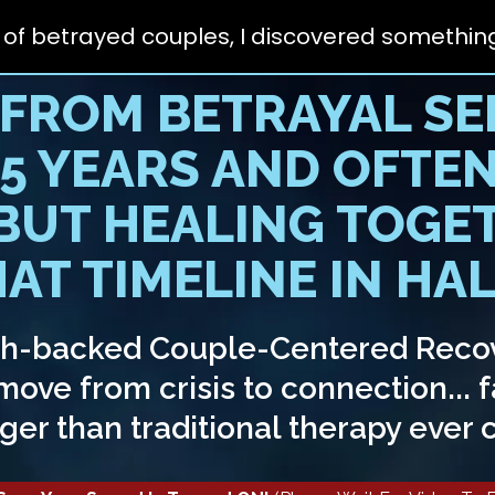
 of betrayed couples,
I discovered something
 FROM BETRAYAL SE
-5 YEARS AND OFTEN
 BUT HEALING TOGE
AT TIMELINE IN HALF
ch-backed Couple-Centered Reco
ove from crisis to connection... f
ger than traditional therapy ever 