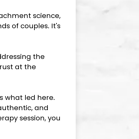
tachment science,
s of couples. It's
ddressing the
rust at the
s what led here.
authentic, and
herapy session, you