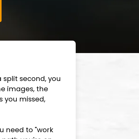
 split second, you
he images, the
ns you missed,
you need to "work