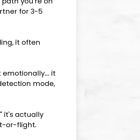
he path you're on
tner for 3-5
ng, it often
 emotionally... it
-detection mode,
 it's actually
-or-flight.